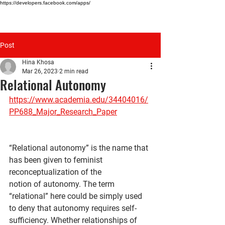
https://developers.facebook.com/apps/
HINA KHOSA
Post
Hina Khosa
Mar 26, 2023
2 min read
Relational Autonomy
https://www.academia.edu/34404016/
PP688_Major_Research_Paper
“Relational autonomy” is the name that 
has been given to feminist 
reconceptualization of the
notion of autonomy. The term 
“relational” here could be simply used 
to deny that autonomy requires self-
sufficiency. Whether relationships of 