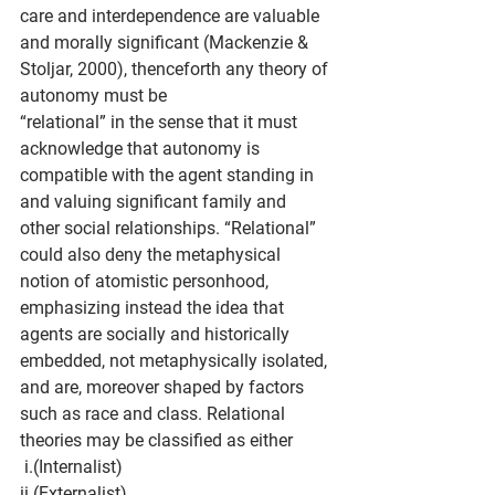
care and interdependence are valuable 
and morally significant (Mackenzie & 
Stoljar, 2000), thenceforth any theory of 
autonomy must be
“relational” in the sense that it must 
acknowledge that autonomy is 
compatible with the agent standing in 
and valuing significant family and 
other social relationships. “Relational”
could also deny the metaphysical 
notion of atomistic personhood, 
emphasizing instead the idea that 
agents are socially and historically 
embedded, not metaphysically isolated, 
and are, moreover shaped by factors 
such as race and class. Relational 
theories may be classified as either
 i.(Internalist)
ii.(Externalist)