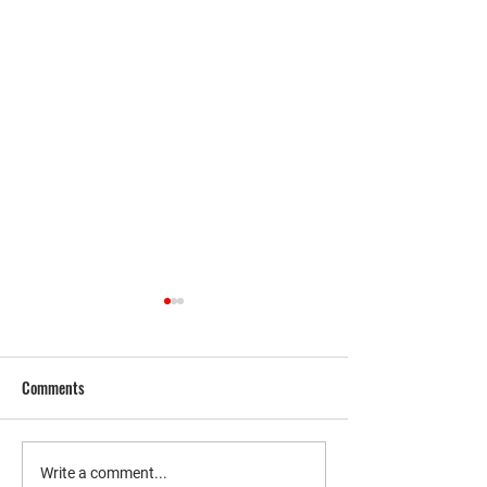
Comments
THE WEEK IN MARK
Unlock Financial Freedom with
Write a comment...