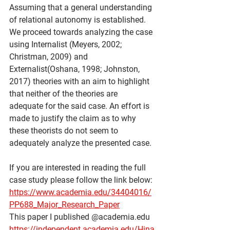
Assuming that a general understanding 
of relational autonomy is established. 
We proceed towards analyzing the case 
using Internalist (Meyers, 2002; 
Christman, 2009) and 
Externalist(Oshana, 1998; Johnston, 
2017) theories with an aim to highlight 
that neither of the theories are 
adequate for the said case. An effort is 
made to justify the claim as to why 
these theorists do not seem to 
adequately analyze the presented case.
If you are interested in reading the full 
case study please follow the link below:
https://www.academia.edu/34404016/
PP688_Major_Research_Paper
This paper I published @academia.edu
https://independent.academia.edu/Hina