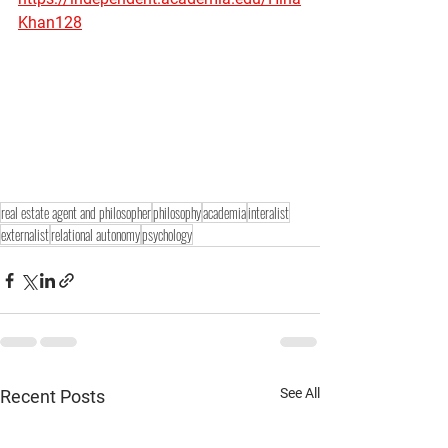
Khan128
real estate agent and philosopher
philosophy
academia
interalist
externalist
relational autonomy
psychology
See All
Recent Posts