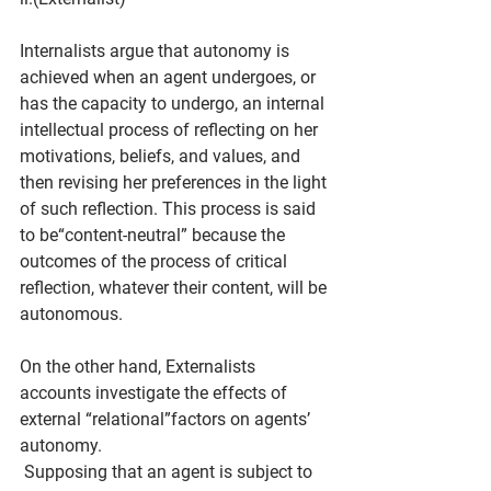
Internalists argue that autonomy is 
achieved when an agent undergoes, or 
has the capacity to undergo, an internal 
intellectual process of reflecting on her 
motivations, beliefs, and values, and 
then revising her preferences in the light 
of such reflection. This process is said 
to be“content-neutral” because the 
outcomes of the process of critical 
reflection, whatever their content, will be 
autonomous.
On the other hand, Externalists
accounts investigate the effects of 
external “relational”factors on agents’ 
autonomy.
 Supposing that an agent is subject to 