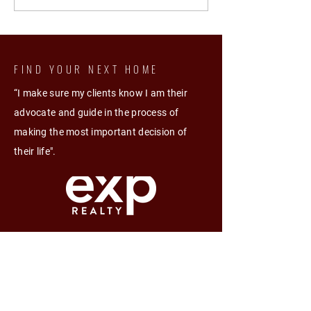
Passive Income Mastery
FIND YOUR NEXT HOME
“I make sure my clients know I am their
advocate and guide in the process of
making the most important decision of
their life".