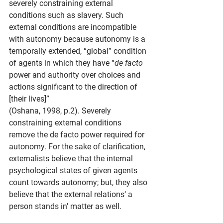
severely constraining external 
conditions such as slavery. Such 
external conditions are incompatible 
with autonomy because autonomy is a 
temporally extended, “global” condition 
of agents in which they have “
de facto 
power and authority over choices and 
actions significant to the direction of 
[their lives]”
(Oshana, 1998, p.2). Severely 
constraining external conditions 
remove the de facto power required for 
autonomy. For the sake of clarification, 
externalists believe that the internal 
psychological states of given agents 
count towards autonomy; but, they also 
believe that the external relations‘ a 
person stands in’ matter as well.