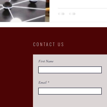
CONTACT US
First Name
Email