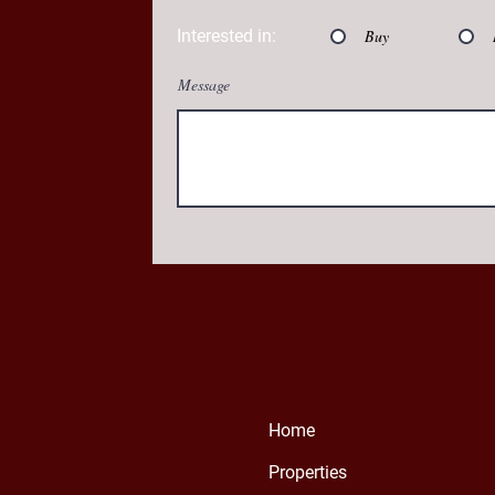
Interested in:
Buy
Message
Home
Properties