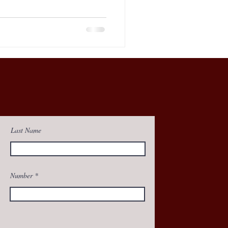
Last Name
Number