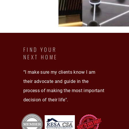
FIND YOUR
NEXT HOME
“I make sure my clients know I am
their advocate and guide in the
process of making the most important
decision of their life".