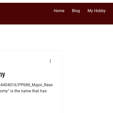
Home
Blog
My Hobby
my
/34404016/PP688_Major_Rese
nomy” is the name that has