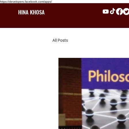
https://developers.facebook.com/apps/
HINA KHOSA
All Posts