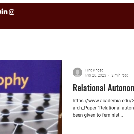
Hina Khosa
Mar 26, 2023
2 min read
Relational Autono
https://www.academia.edu
arch_Paper “Relational auto
been given to feminist...