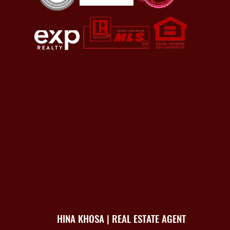
HINA KHOSA | REAL ESTATE AGENT