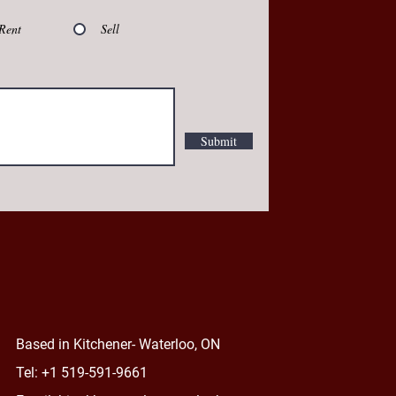
Rent
Sell
Submit
Based
in Kitchener- Waterloo, ON
Tel: +1 519-591-9661