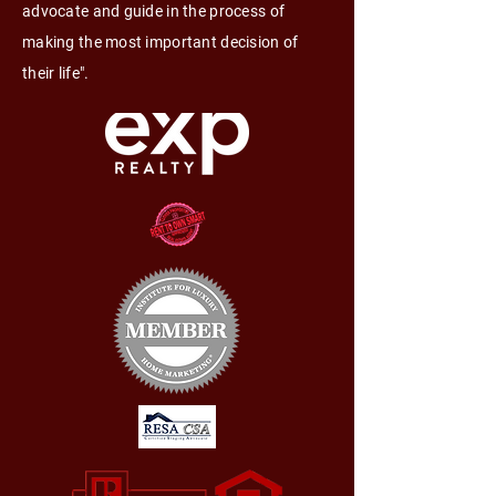
advocate and guide in the process of
making the most important decision of
their life".