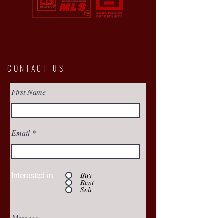
CONTACT US
First Name
Email
Buy
Interested in:
Rent
Sell
Message