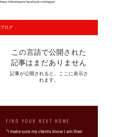
https://developers.facebook.com/apps/
HINA KHOSA
ブログ
この言語で公開された
記事はまだありません
記事が公開されると、ここに表示さ
れます。
FIND YOUR NEXT HOME
“I make sure my clients know I am their