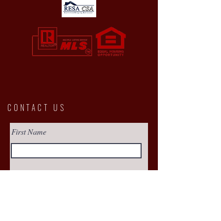
CONTACT US
First Name
Email
Buy
Interested in: