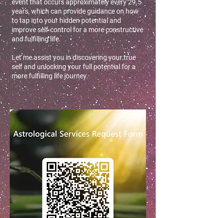
event that occurs approximately every 29.5
years, which can provide guidance on how
to tap into your hidden potential and
improve self-control for a more constructive
and fulfilling life.
Let me assist you in discovering your true
self and unlocking your full potential for a
more fulfilling life journey.