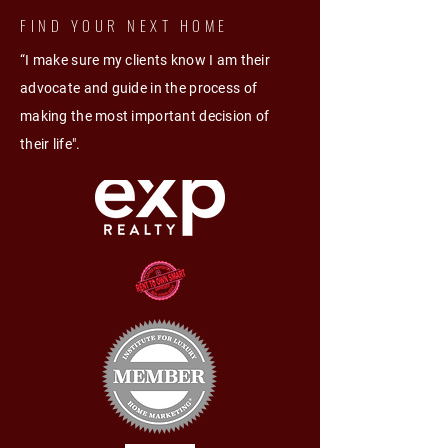
FIND YOUR NEXT HOME
“I make sure my clients know I am their
advocate and guide in the process of
making the most important decision of
their life".