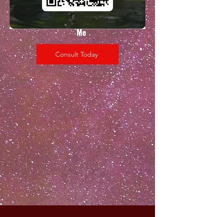
Scan
Me
Consult Today