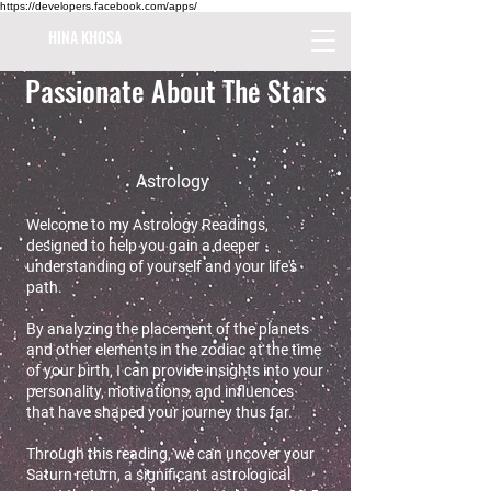
https://developers.facebook.com/apps/
HINA KHOSA
Passionate About The Stars
Astrology
Welcome to my Astrology Readings,
designed to help you gain a deeper
understanding of yourself and your life's
path.
By analyzing the placement of the planets
and other elements in the zodiac at the time
of your birth, I can provide insights into your
personality, motivations, and influences
that have shaped your journey thus far.
Through this reading, we can uncover your
Saturn return, a significant astrological