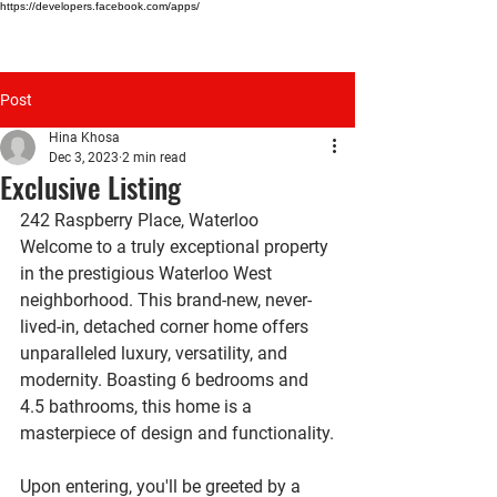
https://developers.facebook.com/apps/
HINA KHOSA
Post
Hina Khosa
Dec 3, 2023
2 min read
Exclusive Listing
242 Raspberry Place, Waterloo
Welcome to a truly exceptional property 
in the prestigious Waterloo West 
neighborhood. This brand-new, never-
lived-in, detached corner home offers 
unparalleled luxury, versatility, and 
modernity. Boasting 6 bedrooms and 
4.5 bathrooms, this home is a 
masterpiece of design and functionality.
Upon entering, you'll be greeted by a 