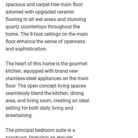
spacious and carpet-free main floor 
adorned with upgraded ceramic 
flooring in all wet areas and stunning 
quartz countertops throughout the 
home. The 9-foot ceilings on the main 
floor enhance the sense of openness 
and sophistication.
The heart of this home is the gourmet 
kitchen, equipped with brand new 
stainless-steel appliances on the main 
floor. The open concept living spaces 
seamlessly blend the kitchen, dining 
area, and living room, creating an ideal 
setting for both daily living and 
entertaining.
The principal bedroom suite is a 
sanctuary, featuring an ensuite 