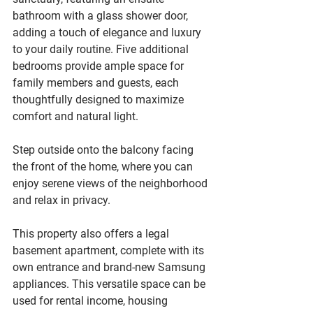
bathroom with a glass shower door, 
adding a touch of elegance and luxury 
to your daily routine. Five additional 
bedrooms provide ample space for 
family members and guests, each 
thoughtfully designed to maximize 
comfort and natural light.
Step outside onto the balcony facing 
the front of the home, where you can 
enjoy serene views of the neighborhood 
and relax in privacy.
This property also offers a legal 
basement apartment, complete with its 
own entrance and brand-new Samsung 
appliances. This versatile space can be 
used for rental income, housing 