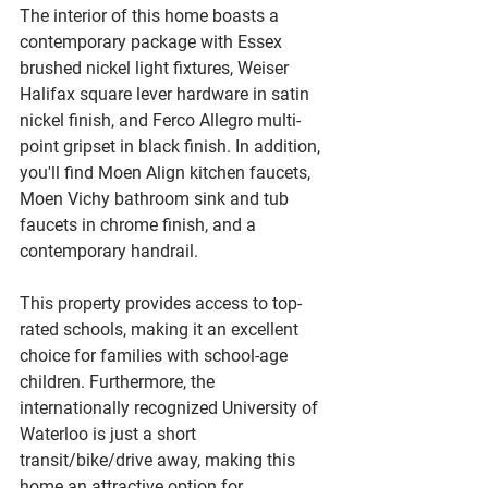
The interior of this home boasts a 
contemporary package with Essex 
brushed nickel light fixtures, Weiser 
Halifax square lever hardware in satin 
nickel finish, and Ferco Allegro multi-
point gripset in black finish. In addition, 
you'll find Moen Align kitchen faucets, 
Moen Vichy bathroom sink and tub 
faucets in chrome finish, and a 
contemporary handrail.
This property provides access to top-
rated schools, making it an excellent 
choice for families with school-age 
children. Furthermore, the 
internationally recognized University of 
Waterloo is just a short 
transit/bike/drive away, making this 
home an attractive option for 