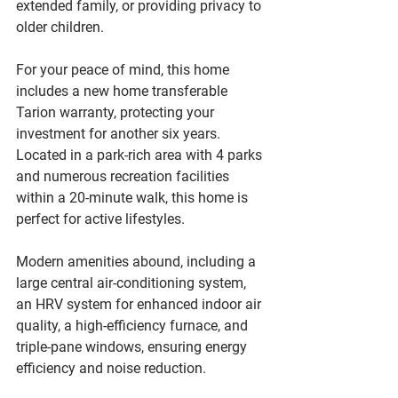
extended family, or providing privacy to 
older children.
For your peace of mind, this home 
includes a new home transferable 
Tarion warranty, protecting your 
investment for another six years. 
Located in a park-rich area with 4 parks 
and numerous recreation facilities 
within a 20-minute walk, this home is 
perfect for active lifestyles.
Modern amenities abound, including a 
large central air-conditioning system, 
an HRV system for enhanced indoor air 
quality, a high-efficiency furnace, and 
triple-pane windows, ensuring energy 
efficiency and noise reduction.