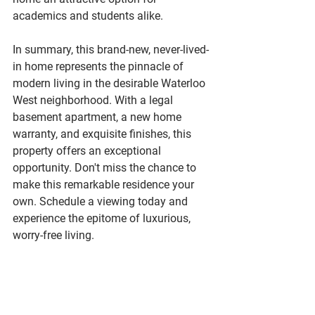
academics and students alike.
In summary, this brand-new, never-lived-
in home represents the pinnacle of 
modern living in the desirable Waterloo 
West neighborhood. With a legal 
basement apartment, a new home 
warranty, and exquisite finishes, this 
property offers an exceptional 
opportunity. Don't miss the chance to 
make this remarkable residence your 
own. Schedule a viewing today and 
experience the epitome of luxurious, 
worry-free living.