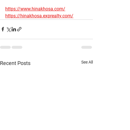
https://www.hinakhosa.com/
https://hinakhosa.exprealty.com/
See All
Recent Posts