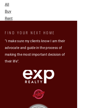
All
Buy
Rent
FIND YOUR NEXT HOME
“I make sure my clients know I am their
advocate and guide in the process of
making the most important decision of
their life".