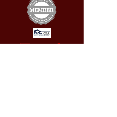
CONTACT US
First Name