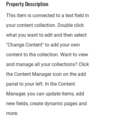
Property Description
This item is connected to a text field in
your content collection. Double click
what you want to edit and then select
"Change Content" to add your own
content to the collection. Want to view
and manage all your collections? Click
the Content Manager icon on the add
panel to your left. In the Content
Manager, you can update items, add
new fields, create dynamic pages and
more.