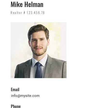
Mike Helman
Realtor #
123.456.78
Email
info@mysite.com
Phone