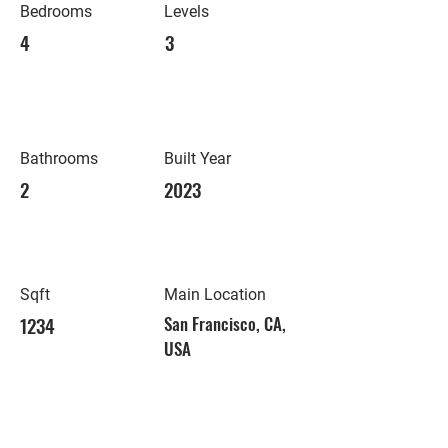
Bedrooms
Levels
4
3
Bathrooms
Built Year
2
2023
Sqft
Main Location
1234
San Francisco, CA,
USA