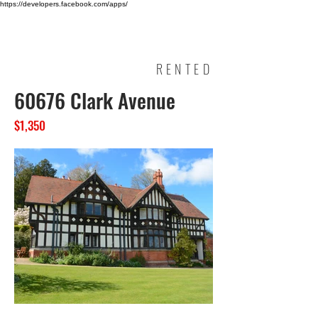
https://developers.facebook.com/apps/
HINA KHOSA
RENTED
60676 Clark Avenue
$1,350