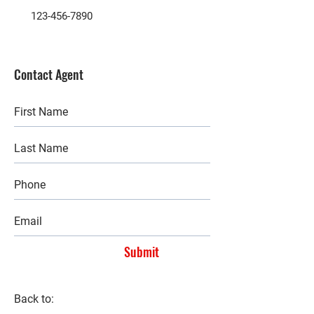
123-456-7890
Contact Agent
Submit
Back to: