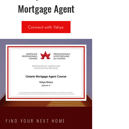
Mortgage Agent
Connect with Yahya
FIND YOUR NEXT HOME