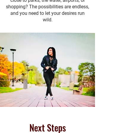
close to parks, the water, airports, or
shopping? The possibilities are endless,
and you need to let your desires run
wild.
Next Steps