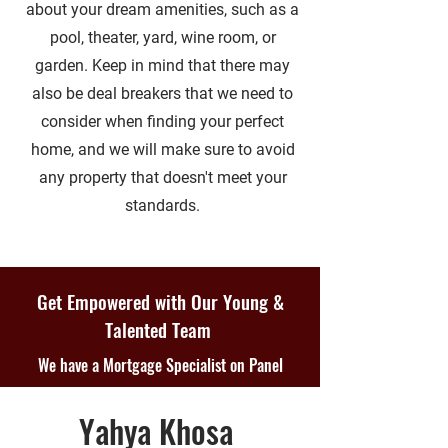
about your dream amenities, such as a
pool, theater, yard, wine room, or
garden. Keep in mind that there may
also be deal breakers that we need to
consider when finding your perfect
home, and we will make sure to avoid
any property that doesn't meet your
standards.
Get Empowered with Our Young &
Talented Team
We have a Mortgage Specialist on Panel
Yahya Khosa