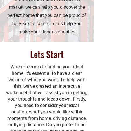
market, we can help you discover the
perfect home that you can be proud of
for years to come. Let us help you
make your dreams a reality!
Lets Start
When it comes to finding your ideal
home, it's essential to have a clear
vision of what you want. To help with
this, we've created an interactive
worksheet that will assist you in getting
your thoughts and ideas down. Firstly,
you need to consider your ideal
location, what you would like within
moments from home, driving distance,
or flying distance. Do you prefer to be