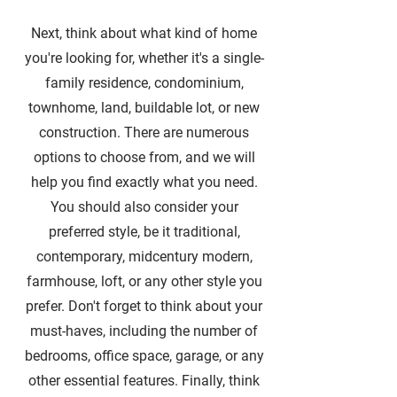
Next, think about what kind of home
you're looking for, whether it's a single-
family residence, condominium,
townhome, land, buildable lot, or new
construction. There are numerous
options to choose from, and we will
help you find exactly what you need.
You should also consider your
preferred style, be it traditional,
contemporary, midcentury modern,
farmhouse, loft, or any other style you
prefer. Don't forget to think about your
must-haves, including the number of
bedrooms, office space, garage, or any
other essential features. Finally, think