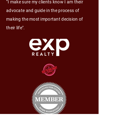
“I make sure my clients know I am their
advocate and guide in the process of
making the most important decision of
their life".