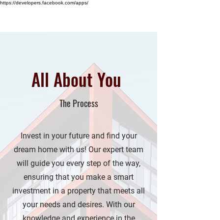
https://developers.facebook.com/apps/
HINA KHOSA
All About You
The Process
Invest in your future and find your
dream home with us! Our expert team
will guide you every step of the way,
ensuring that you make a smart
investment in a property that meets all
your needs and desires. With our
knowledge and experience in the